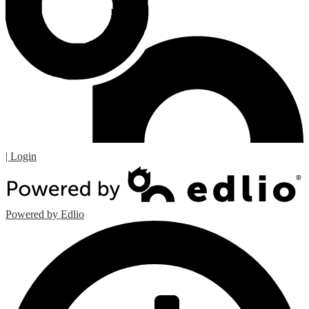
| Login
Powered by Edlio