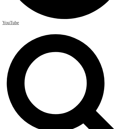
YouTube