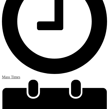
Mass Times