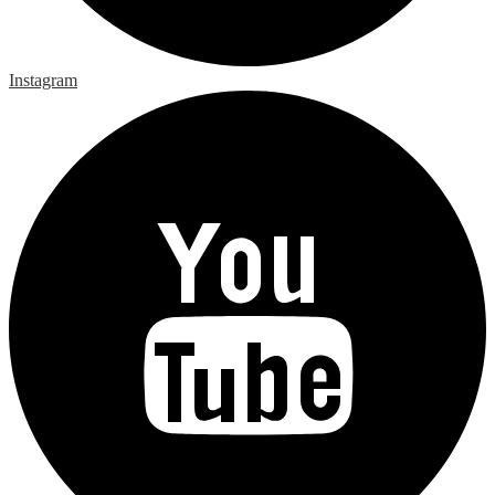
Instagram