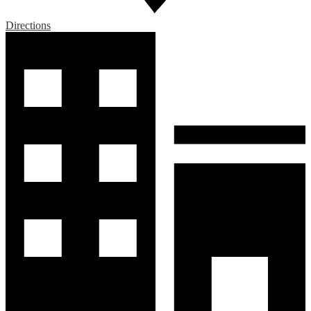
Directions