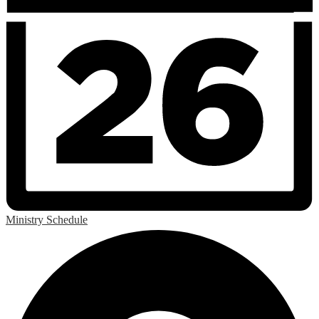
Ministry Schedule