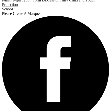
Parish Registration Form
Diocese of Tulsa Child and Youth
Protection
School
Please Create A Marquee