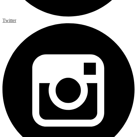
Twitter