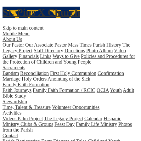
St. Pius X
Church
Skip to main content
Mobile Menu
About Us
Our Pastor
Our Associate Pastor
Mass Times
Parish History
The
Legacy Project
Staff Directory
Directions
Photo Album
Video
Gallery
Financials
Links
Ways to Give
Policies and Procedures for
the Protection of Children and Young People
Sacraments
Baptism
Reconciliation
First Holy Communion
Confirmation
Marriage
Holy Orders
Anointing of the Sick
Family Faith Formation
Faith Journeys
Family Faith Formation / RCIC
OCIA
Youth
Adult
Bible Study
Stewardship
Time, Talent & Treasure
Volunteer Opportunities
Activities
Videos Palm Project
The Legacy Project
Calendar
Hispanic
Ministry
Clubs & Groups
Feast Day
Family Life Ministry
Photos
from the Parish
Contact