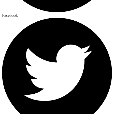
Facebook